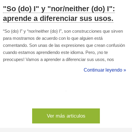
"So (do) I" y "nor/neither (do) I":
aprende a diferenciar sus usos.
“So (do) I” y “nor/neither (do) I”, son construcciones que sirven
para mostrarnos de acuerdo con lo que alguien está
comentando. Son unas de las expresiones que crean confusión
cuando estamos aprendiendo este idioma. Pero, ¡no te
preocupes! Vamos a aprender a diferenciar sus usos, nos
ayudaran mucho a comunicarnos en el día a día. Como ya
Continuar leyendo »
hemos visto, “so (do) I” y “nor/neither (do) I” son expresiones que
se usan para indicar una coinciden...
Ver más articulos