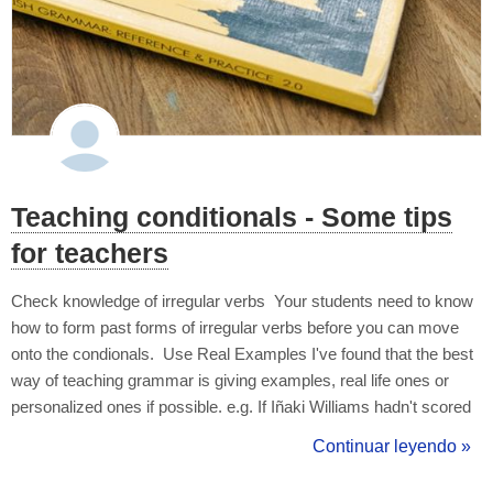
Teaching conditionals - Some tips
for teachers
Check knowledge of irregular verbs Your students need to know
how to form past forms of irregular verbs before you can move
onto the condionals. Use Real Examples I've found that the best
way of teaching grammar is giving examples, real life ones or
personalized ones if possible. e.g. If Iñaki Williams hadn't scored
a goal, Athletic wouldn't have won the match. (3rd Conditional)
Continuar leyendo »
Use the Student's L1 Also highlight the differences be...