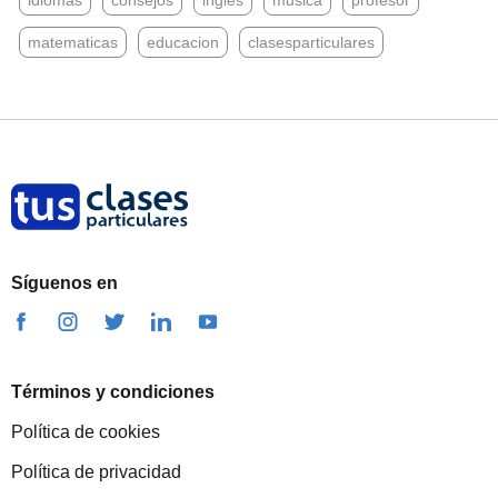
idiomas
consejos
ingles
musica
profesor
matematicas
educacion
clasesparticulares
Síguenos en
Términos y condiciones
Política de cookies
Política de privacidad