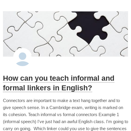
How can you teach informal and
formal linkers in English?
Connectors are important to make a text hang together and to
give speech sense. In a Cambridge exam, writing is marked on
its cohesion. Teach informal vs formal connectors Example 1
(informal speech) I've just had an awful English class. I'm going to
carry on going. Which linker could you use to give the sentences