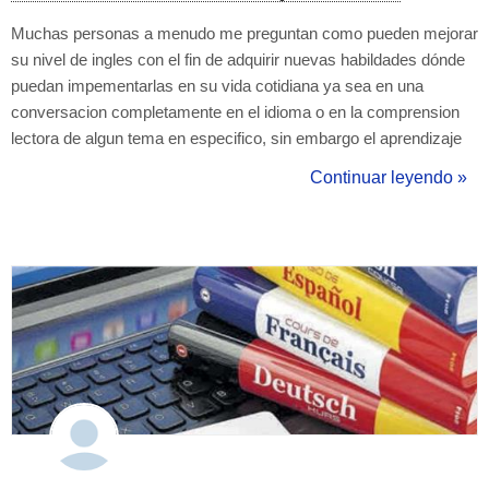
Muchas personas a menudo me preguntan como pueden mejorar
su nivel de ingles con el fin de adquirir nuevas habildades dónde
puedan impementarlas en su vida cotidiana ya sea en una
conversacion completamente en el idioma o en la comprension
lectora de algun tema en especifico, sin embargo el aprendizaje
es un arte el cual se adquiere con el tiempo y con el
Continuar leyendo »
acompañamiento de un profesor de inglés. La práctica
constante siempre es important...