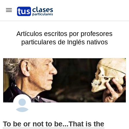
Artículos escritos por profesores
particulares de Inglés nativos
To be or not to be...That is the