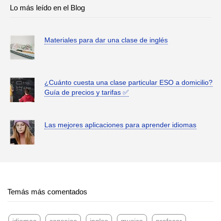
Lo más leído en el Blog
Materiales para dar una clase de inglés
¿Cuánto cuesta una clase particular ESO a domicilio?
Guía de precios y tarifas ✅
Las mejores aplicaciones para aprender idiomas
Temás más comentados