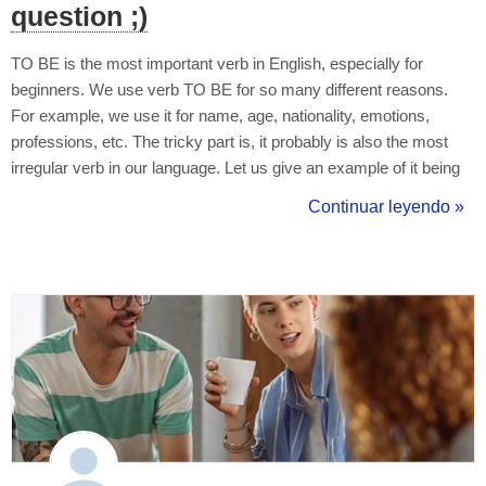
question ;)
TO BE is the most important verb in English, especially for
beginners. We use verb TO BE for so many different reasons.
For example, we use it for name, age, nationality, emotions,
professions, etc. The tricky part is, it probably is also the most
irregular verb in our language. Let us give an example of it being
used in simple present tense with positive and negative forms: I
Continuar leyendo »
am - I am not (I'm not) You are - You are not (You aren't) He/...