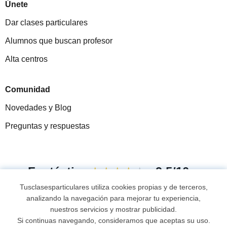
Únete
Dar clases particulares
Alumnos que buscan profesor
Alta centros
Comunidad
Novedades y Blog
Preguntas y respuestas
Fantástica
★★★★★
9,5/10
Tusclasesparticulares utiliza cookies propias y de terceros,
305915
opiniones de alumnos
analizando la navegación para mejorar tu experiencia,
nuestros servicios y mostrar publicidad.
Si continuas navegando, consideramos que aceptas su uso.
© 2007 - 2026 Tus clases particulares