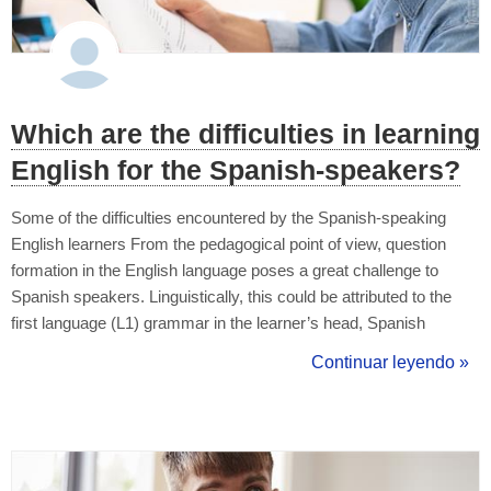
Which are the difficulties in learning
English for the Spanish-speakers?
Some of the difficulties encountered by the Spanish-speaking
English learners From the pedagogical point of view, question
formation in the English language poses a great challenge to
Spanish speakers. Linguistically, this could be attributed to the
first language (L1) grammar in the learner’s head, Spanish
grammar in this case, which is totally different in structure from
Continuar leyendo »
English grammar. As a language teacher, one should not remain
indiffere...