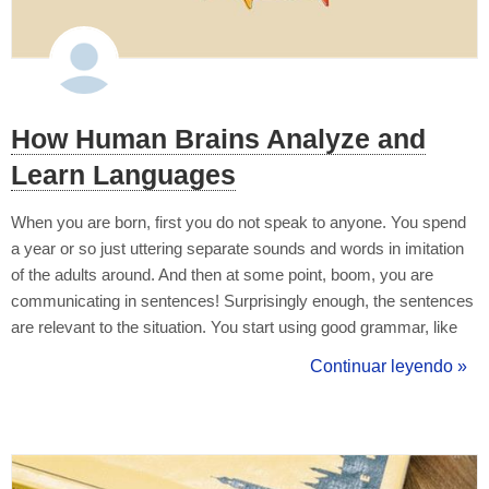
How Human Brains Analyze and
Learn Languages
When you are born, first you do not speak to anyone. You spend
a year or so just uttering separate sounds and words in imitation
of the adults around. And then at some point, boom, you are
communicating in sentences! Surprisingly enough, the sentences
are relevant to the situation. You start using good grammar, like
past tenses or passives, however complicated they might be in
Continuar leyendo »
your mother tongue. People occasionally correct you but you are
doin...