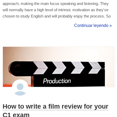
approach, making the main focus speaking and listening. They
will normally have a high level of intrinsic motivation as they've
chosen to study English and will probably enjoy the process. So
keep it enjoyable for them, which will keep up the motivation
Continuar leyendo »
levels. L1 - L2 Translation Research has shown that a learner's
first l...
How to write a film review for your
C1 exam