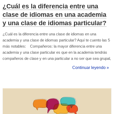
¿Cuál es la diferencia entre una
clase de idiomas en una academia
y una clase de idiomas particular?
¿Cuál es la diferencia entre una clase de idiomas en una
academia y una clase de idiomas particular? Aquí te cuento las 5
más notables: Compañeros: la mayor diferencia entre una
academia y una clase particular es que en la academia tendrás
compañeros de clase y en una particular a no ser que sea grupal,
estarás tú solo con el profesor particular. Precio: el precio suele
Continuar leyendo »
ser más elevado en las clases particulares, y...