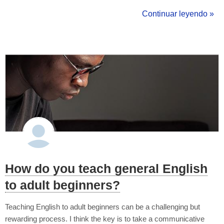
more cohesion and sense? Answer: an informal contrast linker
Continuar leyendo »
e.g. but I've just had an awful English class but I'm going to ca...
How do you teach general English
to adult beginners?
Teaching English to adult beginners can be a challenging but
rewarding process. I think the key is to take a communicative