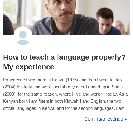
How to teach a language properly?
My experience
Experience I was born in Kenya (1976) and then I went to Italy
(2004) to study and work, and shortly after I ended up in Spain
(2008), for the same reason, where I live and work till today. As a
Kenyan born I am fluent in both Kiswahili and English, the two
official languages in Kenya, and for the second languages, I am
equally fluent in Italian and Spanish as well. I would like to cite my
Continuar leyendo »
experience in learning Italian back in Kenya (1999-2003)...