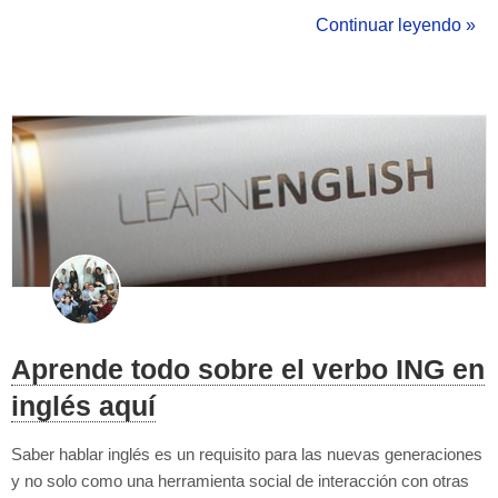
my the classroom environment while giving english tutoring
Continuar leyendo »
classes (and outside), and give an example or two to ifllustrate
the ...
Aprende todo sobre el verbo ING en
inglés aquí
Saber hablar inglés es un requisito para las nuevas generaciones
y no solo como una herramienta social de interacción con otras