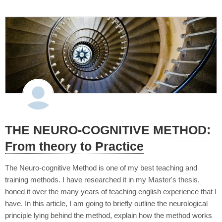
THE NEURO-COGNITIVE METHOD:
From theory to Practice
The Neuro-cognitive Method is one of my best teaching and
training methods. I have researched it in my Master's thesis,
honed it over the many years of teaching english experience that I
have. In this article, I am going to briefly outline the neurological
principle lying behind the method, explain how the method works