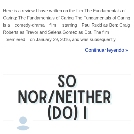
Here is a review I have written on the film The Fundamentals of
Caring: The Fundamentals of Caring The Fundamentals of Caring
is a comedy-drama film starring Paul Rudd as Ben; Craig
Roberts as Trevor and Selena Gomez as Dot. The film
premiered on January 29, 2016, and was subsequently
released on Netflix. ...
Continuar leyendo »