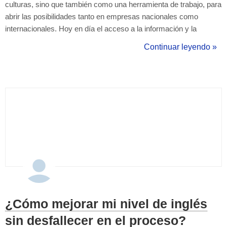
culturas, sino que también como una herramienta de trabajo, para
abrir las posibilidades tanto en empresas nacionales como
internacionales. Hoy en día el acceso a la información y la
manera que tenemos de comunicarnos a través de las distintas
Continuar leyendo »
redes sociales y el acceso al contenido inmediato, nos pone
como desafío sabe...
¿Cómo mejorar mi nivel de inglés
sin desfallecer en el proceso?