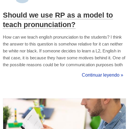
Should we use RP as a model to
teach pronunciation?
How can we teach english pronunciation to the students? I think
the answer to this question is somehow relative for it can neither
be white nor black. If someone decides to learn a L2, English in
that case, it is because they have some motives behind it. One of
the possible reasons could be for communication purposes both
with natives or non-natives. That means the learner wants to
Continuar leyendo »
understand when either natives or non-natives use English for c...