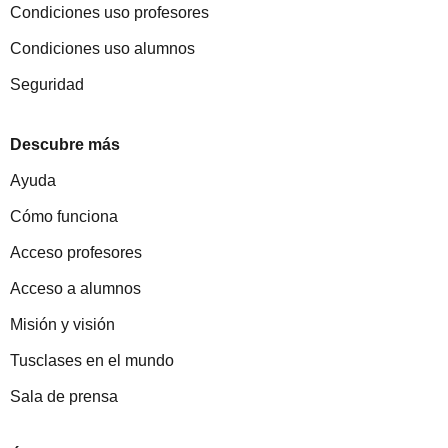
Condiciones uso profesores
Condiciones uso alumnos
Seguridad
Descubre más
Ayuda
Cómo funciona
Acceso profesores
Acceso a alumnos
Misión y visión
Tusclases en el mundo
Sala de prensa